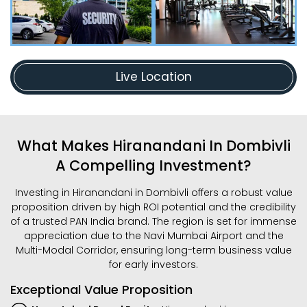
Live Location
What Makes Hiranandani In Dombivli
A Compelling Investment?
Investing in Hiranandani in Dombivli offers a robust value
proposition driven by high ROI potential and the credibility
of a trusted PAN India brand. The region is set for immense
appreciation due to the Navi Mumbai Airport and the
Multi-Modal Corridor, ensuring long-term business value
for early investors.
Exceptional Value Proposition