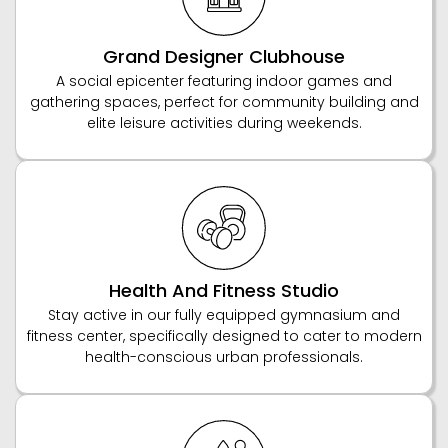
Grand Designer Clubhouse
A social epicenter featuring indoor games and
gathering spaces, perfect for community building and
elite leisure activities during weekends.
Health And Fitness Studio
Stay active in our fully equipped gymnasium and
fitness center, specifically designed to cater to modern
health-conscious urban professionals.