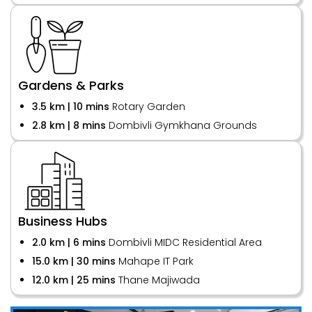
Gardens & Parks
3.5 km | 10 mins
Rotary Garden
2.8 km | 8 mins
Dombivli Gymkhana Grounds
Business Hubs
2.0 km | 6 mins
Dombivli MIDC Residential Area
15.0 km | 30 mins
Mahape IT Park
12.0 km | 25 mins
Thane Majiwada