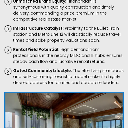
Unmatched Brand Equity:
Hiranandani is
synonymous with quality construction and timely
delivery, commanding a price premium in the
competitive real estate market.
Infrastructure Catalyst:
Proximity to the Bullet Train
station and Metro Line 12 will drastically reduce travel
times and spike property valuations soon.
Rental Yield Potential:
High demand from
professionals in the nearby MIDC and IT hubs ensures
steady cash flow and lucrative rental returns.
Gated Community Lifestyle:
The elite living standards
and self-sustaining township model make it a highly
desired address for families and corporate leaders.