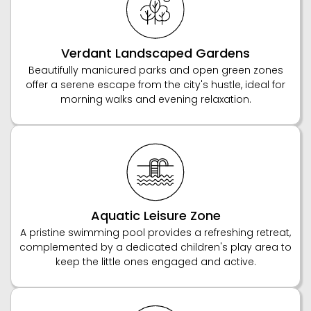
Verdant Landscaped Gardens
Beautifully manicured parks and open green zones
offer a serene escape from the city's hustle, ideal for
morning walks and evening relaxation.
Aquatic Leisure Zone
A pristine swimming pool provides a refreshing retreat,
complemented by a dedicated children's play area to
keep the little ones engaged and active.