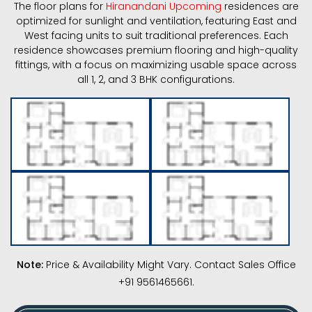
The floor plans for
Hiranandani Upcoming
residences are
optimized for sunlight and ventilation, featuring East and
West facing units to suit traditional preferences. Each
residence showcases premium flooring and high-quality
fittings, with a focus on maximizing usable space across
all 1, 2, and 3 BHK configurations.
Note:
Price & Availability Might Vary. Contact Sales Office
+91 9561465661.