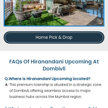
Home Pick & Drop
FAQs Of Hiranandani Upcoming At
Dombivli
Q.
Where is Hiranandani Upcoming located?
A:
This premium township is situated in a strategic zone
of Dombivli, offering seamless access to major
business hubs across the Mumbai region.