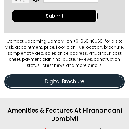
Contact Upcoming Dombivli on +91 9561465661 for a site
visit, appointment, price, floor plan, live location, brochure,
sample flat video, sales office address, virtual tour, cost
sheet, payment plan, final quote, reviews, construction
status, latest news and more details.
Digital Brochure
Amenities & Features At Hiranandani
Dombivli