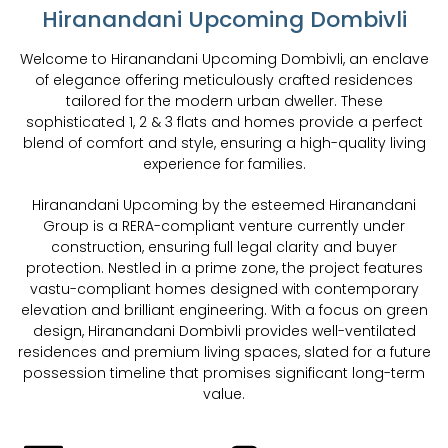
Hiranandani Upcoming Dombivli
Welcome to Hiranandani Upcoming Dombivli, an enclave
of elegance offering meticulously crafted residences
tailored for the modern urban dweller. These
sophisticated 1, 2 & 3 flats and homes provide a perfect
blend of comfort and style, ensuring a high-quality living
experience for families.
Hiranandani Upcoming by the esteemed Hiranandani
Group is a RERA-compliant venture currently under
construction, ensuring full legal clarity and buyer
protection. Nestled in a prime zone, the project features
vastu-compliant homes designed with contemporary
elevation and brilliant engineering. With a focus on green
design, Hiranandani Dombivli provides well-ventilated
residences and premium living spaces, slated for a future
possession timeline that promises significant long-term
value.