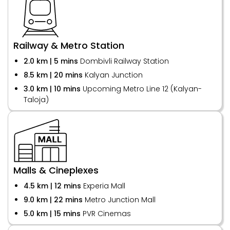
Railway & Metro Station
2.0 km | 5 mins
Dombivli Railway Station
8.5 km | 20 mins
Kalyan Junction
3.0 km | 10 mins
Upcoming Metro Line 12 (Kalyan-
Taloja)
Malls & Cineplexes
4.5 km | 12 mins
Experia Mall
9.0 km | 22 mins
Metro Junction Mall
5.0 km | 15 mins
PVR Cinemas