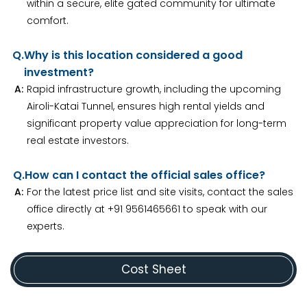
within a secure, elite gated community for ultimate
comfort.
Q.
Why is this location considered a good
investment?
A:
Rapid infrastructure growth, including the upcoming
Airoli-Katai Tunnel, ensures high rental yields and
significant property value appreciation for long-term
real estate investors.
Q.
How can I contact the official sales office?
A:
For the latest price list and site visits, contact the sales
office directly at +91 9561465661 to speak with our
experts.
Cost Sheet