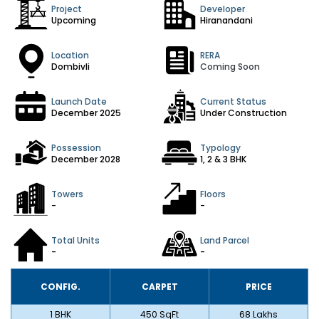
Project
Developer
Upcoming
Hiranandani
Location
RERA
Dombivli
Coming Soon
Launch Date
Current Status
December 2025
Under Construction
Possession
Typology
December 2028
1, 2 & 3 BHK
Towers
Floors
-
-
Total Units
Land Parcel
-
-
CONFIG.
CARPET
PRICE
1 BHK
450 SqFt
₹68 Lakhs