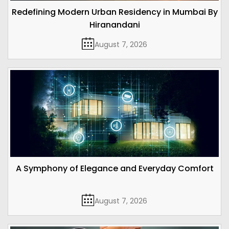
Redefining Modern Urban Residency in Mumbai By
Hiranandani
August 7, 2026
A Symphony of Elegance and Everyday Comfort
August 7, 2026