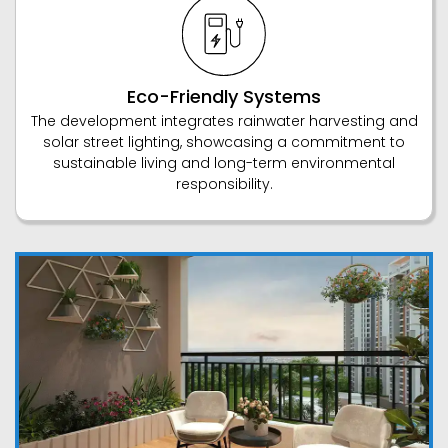
Eco-Friendly Systems
The development integrates rainwater harvesting and
solar street lighting, showcasing a commitment to
sustainable living and long-term environmental
responsibility.