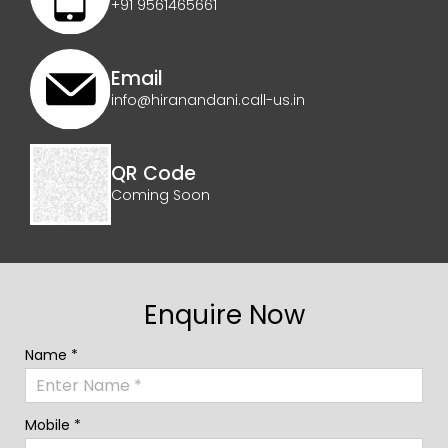
+91 9561465661
Email
info@hiranandani.call-us.in
QR Code
Coming Soon
Enquire Now
Name *
Mobile *