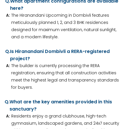
Q.
What apartment configurations are available
here?
A:
The Hiranandani Upcoming in Dombivli features
meticulously planned 1, 2, and 3 BHK residences
designed for maximum ventilation, natural sunlight,
and a modern lifestyle.
Q.
Is Hiranandani Dombivli a RERA-registered
project?
A:
The builder is currently processing the RERA
registration, ensuring that all construction activities
meet the highest legal and transparency standards
for buyers.
Q.
What are the key amenities provided in this
sanctuary?
A:
Residents enjoy a grand clubhouse, high-tech
gymnasium, landscaped gardens, and 24x7 security