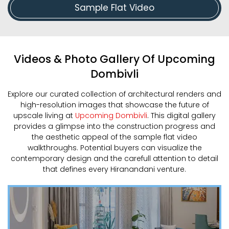
Sample Flat Video
Videos & Photo Gallery Of Upcoming
Dombivli
Explore our curated collection of architectural renders and
high-resolution images that showcase the future of
upscale living at
Upcoming Dombivli
. This digital gallery
provides a glimpse into the construction progress and
the aesthetic appeal of the sample flat video
walkthroughs. Potential buyers can visualize the
contemporary design and the carefull attention to detail
that defines every Hiranandani venture.