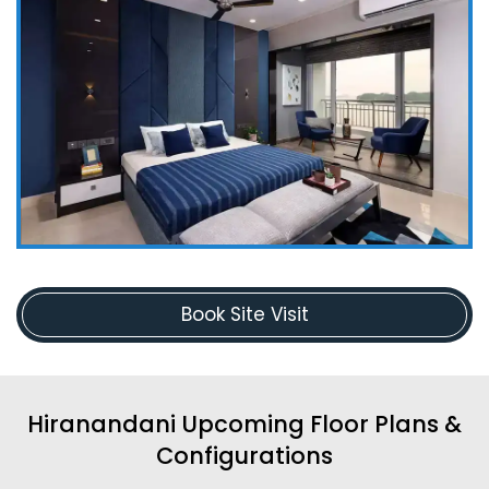
Book Site Visit
Hiranandani Upcoming Floor Plans &
Configurations