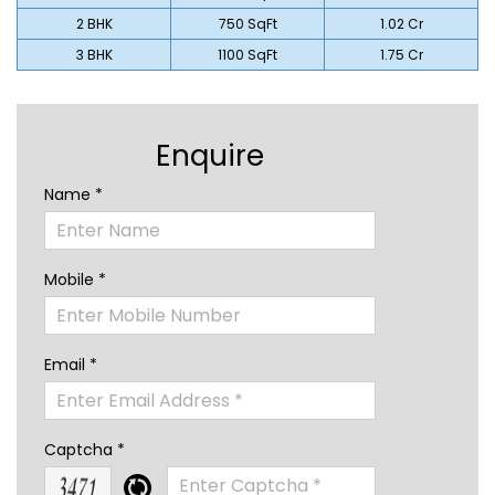
2 BHK
750 SqFt
₹1.02 Cr
3 BHK
1100 SqFt
₹1.75 Cr
Enquire
Name *
Mobile *
Email *
Captcha *