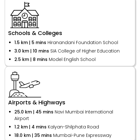
Schools & Colleges
1.5 km | 5 mins
Hiranandani Foundation School
3.0 km | 10 mins
SIA College of Higher Education
2.5 km | 8 mins
Model English School
Airports & Highways
25.0 km | 45 mins
Navi Mumbai International
Airport
1.2 km | 4 mins
Kalyan-Shilphata Road
18.0 km | 35 mins
Mumbai-Pune Expressway