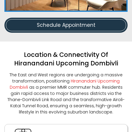
Schedule Appointment
Location & Connectivity Of
Hiranandani Upcoming Dombivli
The East and West regions are undergoing a massive
transformation, positioning
Hiranandani Upcoming
Dombivli
as a premier MMR commuter hub. Residents
gain rapid access to major business districts via the
Thane-Dombivli Link Road and the transformative Airoli-
Katai Tunnel Road, ensuring a seamless, high-growth
lifestyle in this evolving suburban landscape.