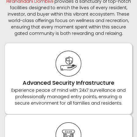
Hiranandani Dombivli
provides a sanctuary of top-notch
facilities designed to enrich the lives of every resident,
investor, and buyer within this vibrant ecosystem. These
world-class offerings focus on wellness and recreation,
ensuring that every moment spent within this secure
gated community is both rewarding and relaxing.
Advanced Security Infrastructure
Experience peace of mind with 24x7 surveillance and
professionally managed entry points, ensuring a
secure environment for all families and residents.