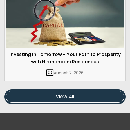
Investing in Tomorrow - Your Path to Prosperity
with Hiranandani Residences
August 7, 2026
View All