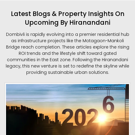
Latest Blogs & Property Insights On
Upcoming By Hiranandani
Dombivli is rapidly evolving into a premier residential hub
as infrastructure projects like the Motagaon-Mankoli
Bridge reach completion. These articles explore the rising
ROI trends and the lifestyle shift toward gated
communities in the East zone. Following the Hiranandani
legacy, this new venture is set to redefine the skyline while
providing sustainable urban solutions.