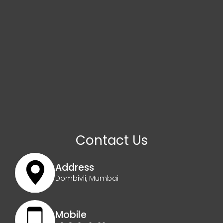
Contact Us
Address
Dombivli, Mumbai
Mobile