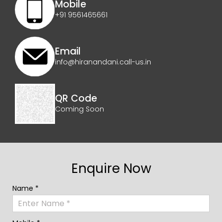
Mobile
+91 9561465661
Email
info@hiranandani.call-us.in
QR Code
Coming Soon
Enquire Now
Name *