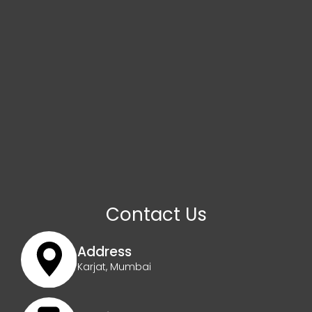
Contact Us
Address
Karjat, Mumbai