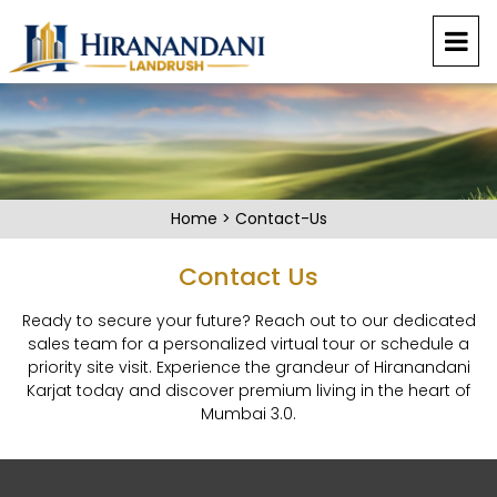
Home
>
Contact-Us
Contact Us
Ready to secure your future? Reach out to our dedicated
sales team for a personalized virtual tour or schedule a
priority site visit. Experience the grandeur of Hiranandani
Karjat today and discover premium living in the heart of
Mumbai 3.0.